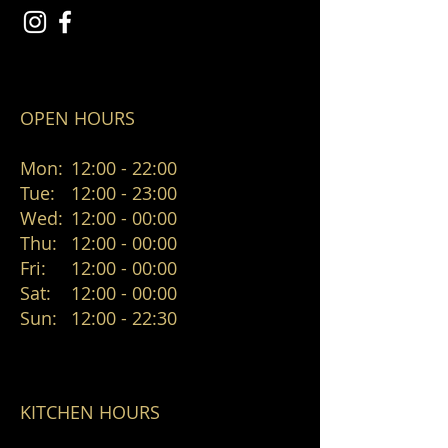
OPEN HOURS
Mon:
12:00 - 22:00
Tue:
12:00 - 23:00
Wed:
12:00 - 00:00
Thu:
12:00 - 00:00
Fri:
12:00 - 00:00
Sat:
12:00 - 00:00
Sun:
12:00 - 22:30
KITCHEN HOURS