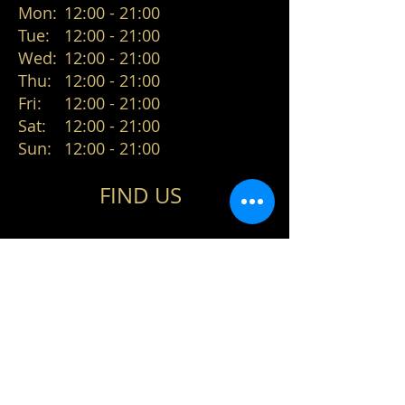
Mon:
12:00 - 21:00
Tue:
12:00 - 21:00
Wed:
12:00 - 21:00
Thu:
12:00 - 21:00
Fri:
12:00 - 21:00
Sat:
12:00 - 21:00
Sun:
12:00 - 21:00
FIND​ US