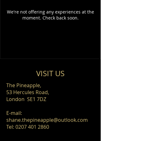
We're not offering any experiences at the
moment. Check back soon.
VISIT​ US
The Pineapple,
53 Hercules Road,
London SE1 7DZ
E-mail:
shane.thepineapple@outlook.com
​Tel:
0207 401 2860