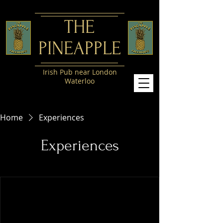
​THE
PINEAPPLE
Irish Pub near London
Waterloo
Home
Experiences
Experiences